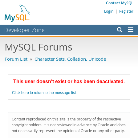
Contact MySQL
Login
|
Register
Developer Zone
Forums
MySQL Forums
Bugs
Forum List
»
Character Sets, Collation, Unicode
Worklog
Labs
This user doesn't exist or has been deactivated.
Planet MySQL
Click here to return to the message list.
News and Events
Community
MySQL.com
Content reproduced on this site is the property of the respective
copyright holders. It is not reviewed in advance by Oracle and does
Downloads
not necessarily represent the opinion of Oracle or any other party.