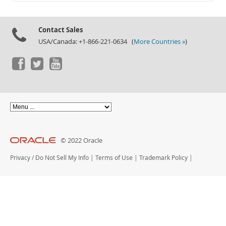
Documentation
Contact Sales
USA/Canada: +1-866-221-0634 (
More Countries »
)
© 2022 Oracle
Privacy
/
Do Not Sell My Info
|
Terms of Use
|
Trademark Policy
|