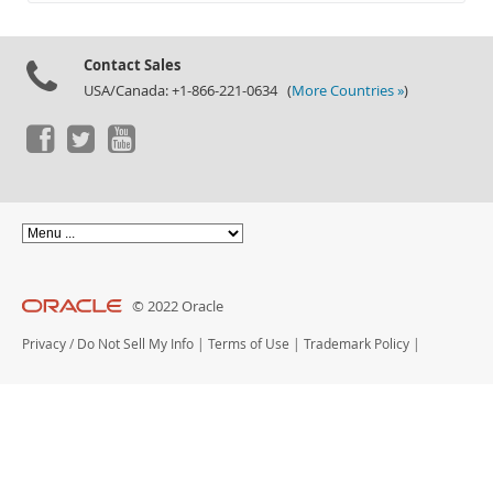
Documentation
Contact Sales
USA/Canada: +1-866-221-0634 (
More Countries »
)
© 2022 Oracle
Privacy
/
Do Not Sell My Info
|
Terms of Use
|
Trademark Policy
|