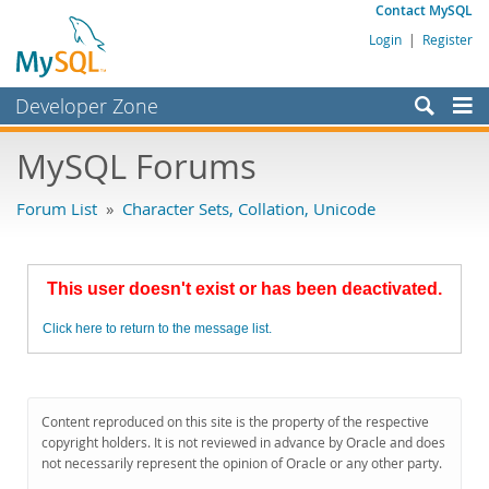
Contact MySQL
Login
|
Register
Developer Zone
Forums
MySQL Forums
Bugs
Forum List
»
Character Sets, Collation, Unicode
Worklog
Labs
This user doesn't exist or has been deactivated.
Planet MySQL
Click here to return to the message list.
News and Events
Community
MySQL.com
Content reproduced on this site is the property of the respective
copyright holders. It is not reviewed in advance by Oracle and does
Downloads
not necessarily represent the opinion of Oracle or any other party.