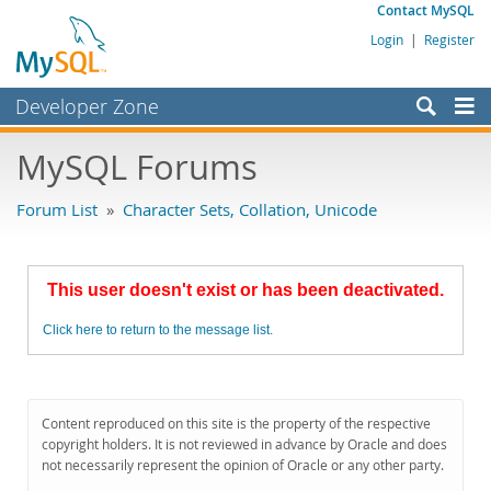
Contact MySQL
Login
|
Register
Developer Zone
Forums
MySQL Forums
Bugs
Forum List
»
Character Sets, Collation, Unicode
Worklog
Labs
This user doesn't exist or has been deactivated.
Planet MySQL
Click here to return to the message list.
News and Events
Community
MySQL.com
Content reproduced on this site is the property of the respective
copyright holders. It is not reviewed in advance by Oracle and does
Downloads
not necessarily represent the opinion of Oracle or any other party.