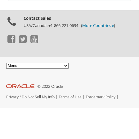
Documentation
Contact Sales
USA/Canada: +1-866-221-0634 (
More Countries »
)
© 2022 Oracle
Privacy
/
Do Not Sell My Info
|
Terms of Use
|
Trademark Policy
|