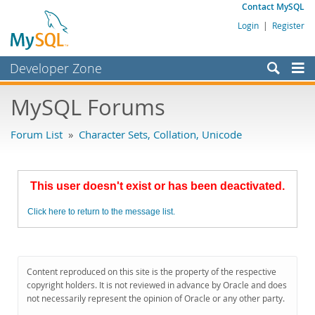
Contact MySQL
Login
|
Register
Developer Zone
Forums
MySQL Forums
Bugs
Forum List
»
Character Sets, Collation, Unicode
Worklog
Labs
This user doesn't exist or has been deactivated.
Planet MySQL
Click here to return to the message list.
News and Events
Community
MySQL.com
Content reproduced on this site is the property of the respective
copyright holders. It is not reviewed in advance by Oracle and does
Downloads
not necessarily represent the opinion of Oracle or any other party.