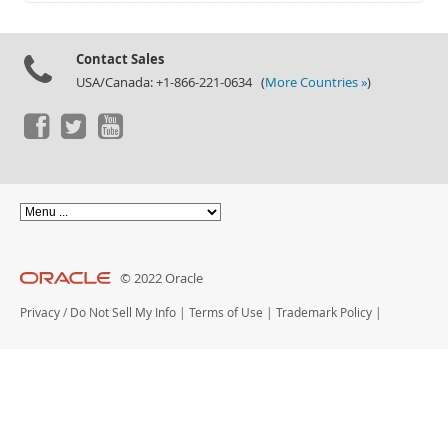
Documentation
Contact Sales
USA/Canada: +1-866-221-0634 (
More Countries »
)
© 2022 Oracle
Privacy
/
Do Not Sell My Info
|
Terms of Use
|
Trademark Policy
|