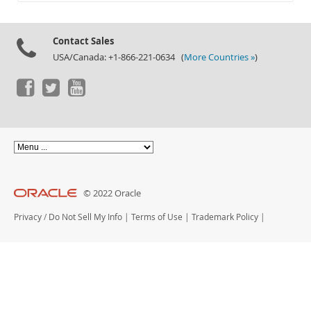
Documentation
Contact Sales
USA/Canada: +1-866-221-0634 (
More Countries »
)
© 2022 Oracle
Privacy
/
Do Not Sell My Info
|
Terms of Use
|
Trademark Policy
|