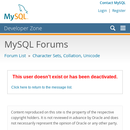
Contact MySQL
Login
|
Register
Developer Zone
Forums
MySQL Forums
Bugs
Forum List
»
Character Sets, Collation, Unicode
Worklog
Labs
This user doesn't exist or has been deactivated.
Planet MySQL
Click here to return to the message list.
News and Events
Community
MySQL.com
Content reproduced on this site is the property of the respective
copyright holders. It is not reviewed in advance by Oracle and does
Downloads
not necessarily represent the opinion of Oracle or any other party.