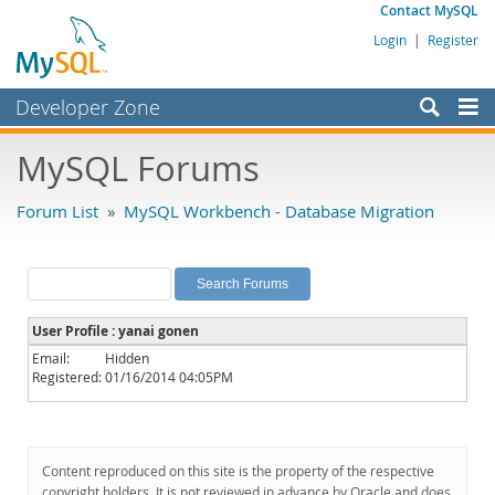
Contact MySQL
Login
|
Register
Developer Zone
Forums
MySQL Forums
Bugs
Forum List
»
MySQL Workbench - Database Migration
Worklog
Labs
Planet MySQL
User Profile : yanai gonen
News and Events
Email:
Hidden
Registered:
01/16/2014 04:05PM
Community
MySQL.com
Downloads
Content reproduced on this site is the property of the respective
copyright holders. It is not reviewed in advance by Oracle and does