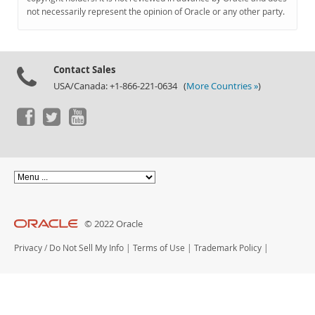
Documentation
not necessarily represent the opinion of Oracle or any other party.
Contact Sales
USA/Canada: +1-866-221-0634 (
More Countries »
)
© 2022 Oracle
Privacy
/
Do Not Sell My Info
|
Terms of Use
|
Trademark Policy
|