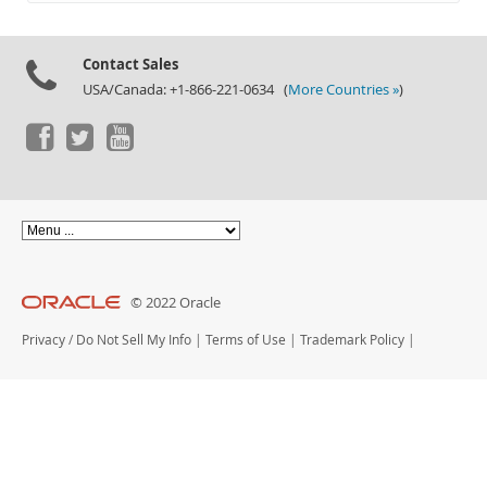
Documentation
Contact Sales
USA/Canada: +1-866-221-0634 (
More Countries »
)
© 2022 Oracle
Privacy
/
Do Not Sell My Info
|
Terms of Use
|
Trademark Policy
|