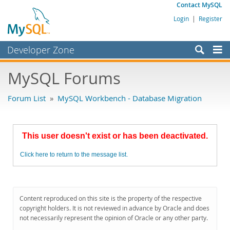
Contact MySQL
Login
|
Register
Developer Zone
Forums
MySQL Forums
Bugs
Forum List
»
MySQL Workbench - Database Migration
Worklog
Labs
This user doesn't exist or has been deactivated.
Planet MySQL
Click here to return to the message list.
News and Events
Community
MySQL.com
Content reproduced on this site is the property of the respective
copyright holders. It is not reviewed in advance by Oracle and does
Downloads
not necessarily represent the opinion of Oracle or any other party.