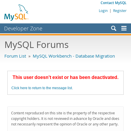
Contact MySQL
Login
|
Register
Developer Zone
Forums
MySQL Forums
Bugs
Forum List
»
MySQL Workbench - Database Migration
Worklog
Labs
This user doesn't exist or has been deactivated.
Planet MySQL
Click here to return to the message list.
News and Events
Community
MySQL.com
Content reproduced on this site is the property of the respective
copyright holders. It is not reviewed in advance by Oracle and does
Downloads
not necessarily represent the opinion of Oracle or any other party.