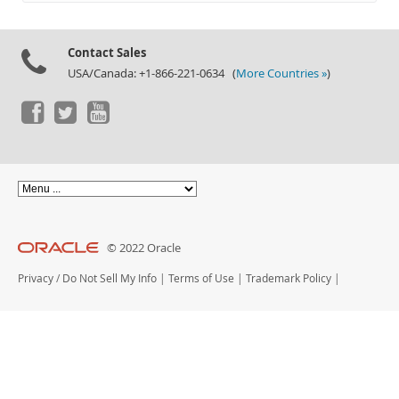
Documentation
Contact Sales
USA/Canada: +1-866-221-0634 (
More Countries »
)
© 2022 Oracle
Privacy
/
Do Not Sell My Info
|
Terms of Use
|
Trademark Policy
|