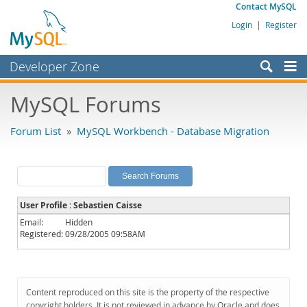
Contact MySQL
Login
|
Register
Developer Zone
Forums
MySQL Forums
Bugs
Forum List
»
MySQL Workbench - Database Migration
Worklog
Labs
Planet MySQL
User Profile : Sebastien Caisse
News and Events
Email:
Hidden
Registered:
09/28/2005 09:58AM
Community
MySQL.com
Downloads
Content reproduced on this site is the property of the respective
copyright holders. It is not reviewed in advance by Oracle and does