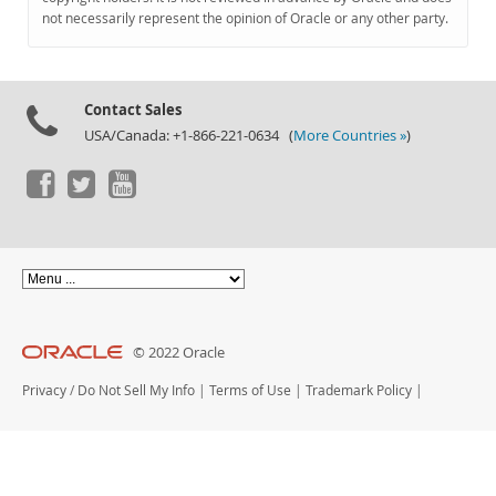
Documentation
not necessarily represent the opinion of Oracle or any other party.
Contact Sales
USA/Canada: +1-866-221-0634 (
More Countries »
)
© 2022 Oracle
Privacy
/
Do Not Sell My Info
|
Terms of Use
|
Trademark Policy
|