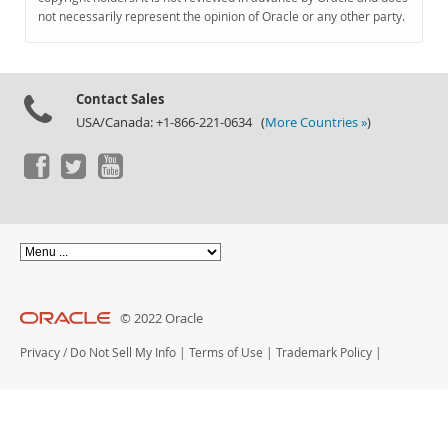
Documentation
not necessarily represent the opinion of Oracle or any other party.
Contact Sales
USA/Canada: +1-866-221-0634 (
More Countries »
)
© 2022 Oracle
Privacy
/
Do Not Sell My Info
|
Terms of Use
|
Trademark Policy
|