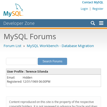
Contact MySQL
Login
|
Register
Developer Zone
Forums
MySQL Forums
Bugs
Forum List
»
MySQL Workbench - Database Migration
Worklog
Labs
Planet MySQL
User Profile : Terence Silonda
News and Events
Email:
Hidden
Registered:
12/31/1969 06:00PM
Community
MySQL.com
Downloads
Content reproduced on this site is the property of the respective
copyright holders. It is not reviewed in advance by Oracle and does