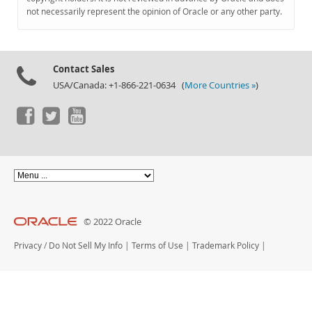
Documentation
not necessarily represent the opinion of Oracle or any other party.
Contact Sales
USA/Canada: +1-866-221-0634 (
More Countries »
)
© 2022 Oracle
Privacy
/
Do Not Sell My Info
|
Terms of Use
|
Trademark Policy
|