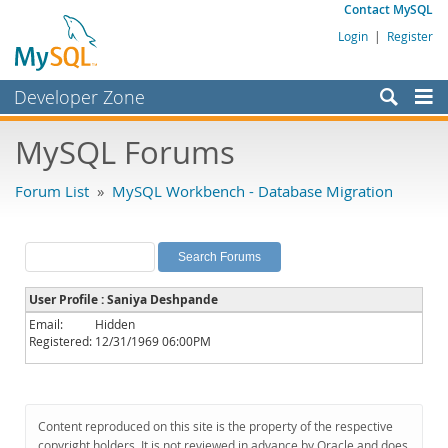
Contact MySQL
Login
|
Register
Developer Zone
Forums
MySQL Forums
Bugs
Forum List
»
MySQL Workbench - Database Migration
Worklog
Labs
Planet MySQL
User Profile : Saniya Deshpande
News and Events
Email:
Hidden
Registered:
12/31/1969 06:00PM
Community
MySQL.com
Downloads
Content reproduced on this site is the property of the respective
copyright holders. It is not reviewed in advance by Oracle and does