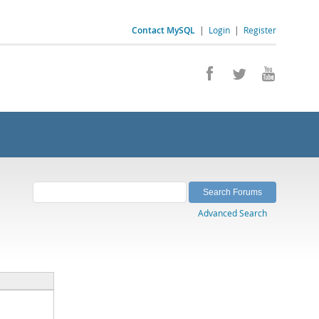
Contact MySQL
|
Login
|
Register
Advanced Search