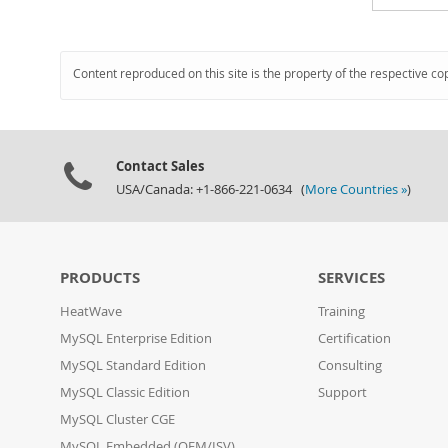
Content reproduced on this site is the property of the respective co
Contact Sales
USA/Canada: +1-866-221-0634 (
More Countries »
)
PRODUCTS
SERVICES
HeatWave
Training
MySQL Enterprise Edition
Certification
MySQL Standard Edition
Consulting
MySQL Classic Edition
Support
MySQL Cluster CGE
MySQL Embedded (OEM/ISV)