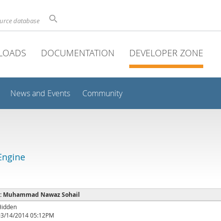
ource database
LOADS
DOCUMENTATION
DEVELOPER ZONE
News and Events
Community
Engine
e : Muhammad Nawaz Sohail
Hidden
03/14/2014 05:12PM