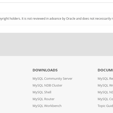
pyright holders. It is not reviewed in advance by Oracle and does not necessarily 
DOWNLOADS
DOCUM
MySQL Community Server
MySQL Re
MySQL NDB Cluster
MySQL W
MySQL Shell
MySQL ND
MySQL Router
MySQL Co
MySQL Workbench
Topic Gui