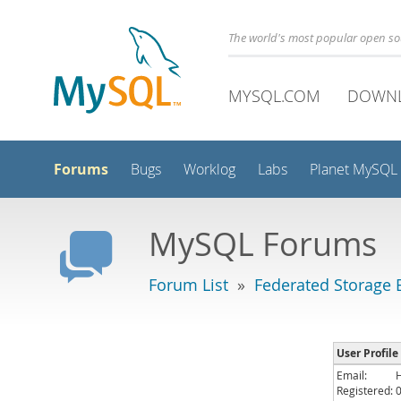
The world's most popular open s
MYSQL.COM
DOWN
Forums
Bugs
Worklog
Labs
Planet MySQL
MySQL Forums
Forum List
»
Federated Storage 
User Profil
Email:
Registered: