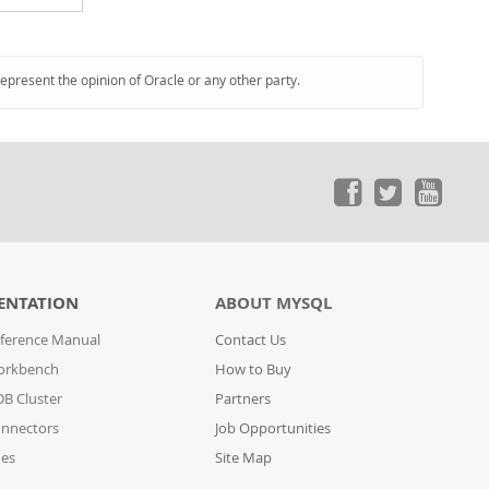
represent the opinion of Oracle or any other party.
ENTATION
ABOUT MYSQL
ference Manual
Contact Us
orkbench
How to Buy
B Cluster
Partners
nnectors
Job Opportunities
des
Site Map