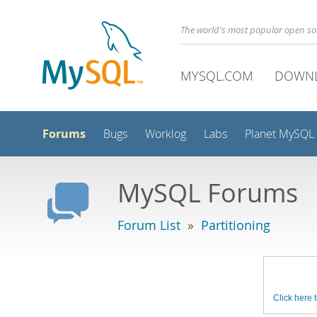
The world's most popular open s
MYSQL.COM
DOWN
Forums
Bugs
Worklog
Labs
Planet MySQL
MySQL Forums
Forum List
»
Partitioning
Click here t