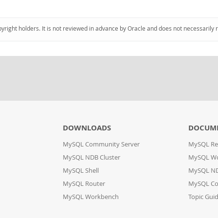
pyright holders. It is not reviewed in advance by Oracle and does not necessarily 
DOWNLOADS
DOCUM
MySQL Community Server
MySQL Re
MySQL NDB Cluster
MySQL W
MySQL Shell
MySQL ND
MySQL Router
MySQL Co
MySQL Workbench
Topic Gui