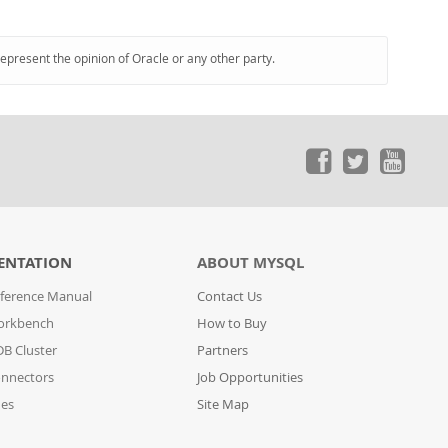
represent the opinion of Oracle or any other party.
ENTATION
ABOUT MYSQL
ference Manual
Contact Us
orkbench
How to Buy
B Cluster
Partners
nnectors
Job Opportunities
des
Site Map