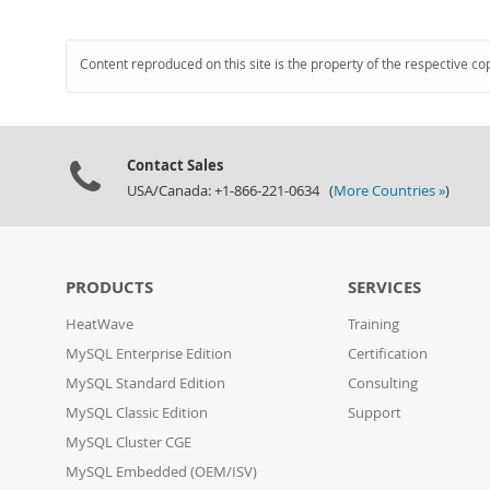
Content reproduced on this site is the property of the respective co
Contact Sales
USA/Canada: +1-866-221-0634 (
More Countries »
)
PRODUCTS
SERVICES
HeatWave
Training
MySQL Enterprise Edition
Certification
MySQL Standard Edition
Consulting
MySQL Classic Edition
Support
MySQL Cluster CGE
MySQL Embedded (OEM/ISV)