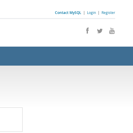
Contact MySQL
|
Login
|
Register