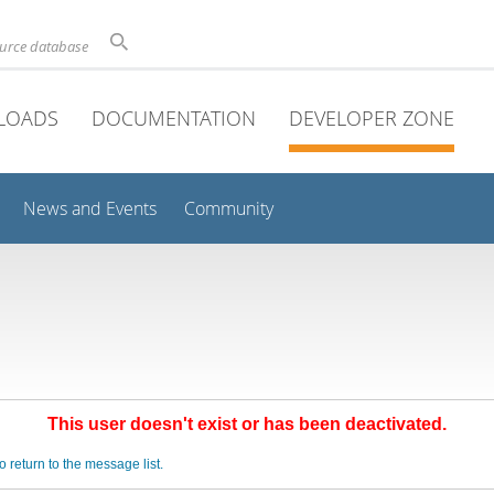
ource database
LOADS
DOCUMENTATION
DEVELOPER ZONE
News and Events
Community
This user doesn't exist or has been deactivated.
o return to the message list.