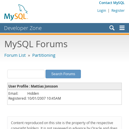
Contact MySQL
Login
|
Register
Developer Zone
Forums
MySQL Forums
Bugs
Forum List
»
Partitioning
Worklog
Labs
Planet MySQL
User Profile : Mattias Jonsson
News and Events
Email:
Hidden
Registered:
10/01/2007 10:45AM
Community
MySQL.com
Downloads
Content reproduced on this site is the property of the respective
copyright holders. It is not reviewed in advance by Oracle and does