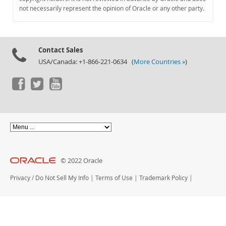
Documentation
not necessarily represent the opinion of Oracle or any other party.
Contact Sales
USA/Canada: +1-866-221-0634 (
More Countries »
)
© 2022 Oracle
Privacy
/
Do Not Sell My Info
|
Terms of Use
|
Trademark Policy
|