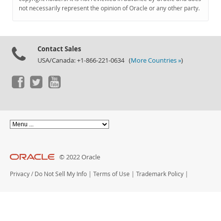
Documentation
not necessarily represent the opinion of Oracle or any other party.
Contact Sales
USA/Canada: +1-866-221-0634 (
More Countries »
)
© 2022 Oracle
Privacy
/
Do Not Sell My Info
|
Terms of Use
|
Trademark Policy
|