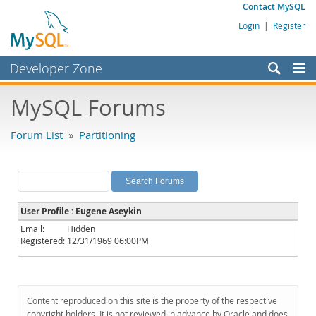
Contact MySQL
Login
|
Register
Developer Zone
Forums
MySQL Forums
Bugs
Forum List
»
Partitioning
Worklog
Labs
Planet MySQL
User Profile : Eugene Aseykin
News and Events
Email:
Hidden
Registered:
12/31/1969 06:00PM
Community
MySQL.com
Downloads
Content reproduced on this site is the property of the respective
copyright holders. It is not reviewed in advance by Oracle and does