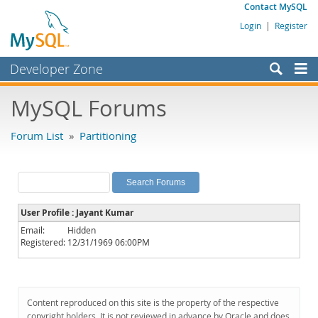
Contact MySQL
Login
|
Register
Developer Zone
Forums
MySQL Forums
Bugs
Forum List
»
Partitioning
Worklog
Labs
Planet MySQL
User Profile : Jayant Kumar
News and Events
Email:
Hidden
Registered:
12/31/1969 06:00PM
Community
MySQL.com
Downloads
Content reproduced on this site is the property of the respective
copyright holders. It is not reviewed in advance by Oracle and does