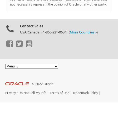
Documentation
not necessarily represent the opinion of Oracle or any other party.
Contact Sales
USA/Canada: +1-866-221-0634 (
More Countries »
)
© 2022 Oracle
Privacy
/
Do Not Sell My Info
|
Terms of Use
|
Trademark Policy
|