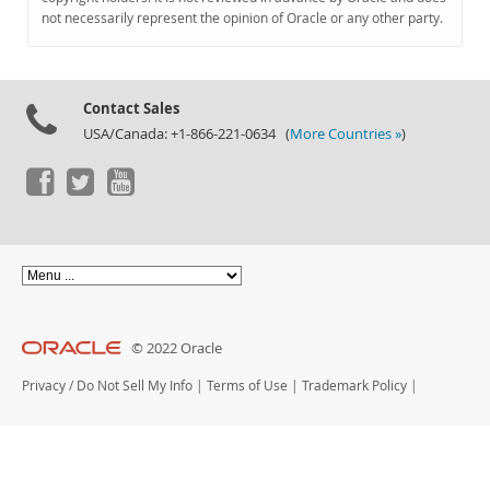
Documentation
not necessarily represent the opinion of Oracle or any other party.
Contact Sales
USA/Canada: +1-866-221-0634 (
More Countries »
)
© 2022 Oracle
Privacy
/
Do Not Sell My Info
|
Terms of Use
|
Trademark Policy
|