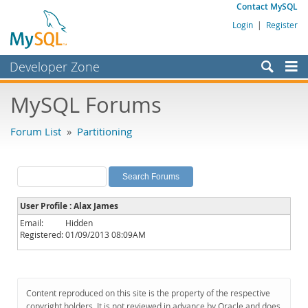
Contact MySQL
Login
|
Register
Developer Zone
Forums
MySQL Forums
Bugs
Forum List
»
Partitioning
Worklog
Labs
Planet MySQL
User Profile : Alax James
News and Events
Email:
Hidden
Registered:
01/09/2013 08:09AM
Community
MySQL.com
Downloads
Content reproduced on this site is the property of the respective
copyright holders. It is not reviewed in advance by Oracle and does