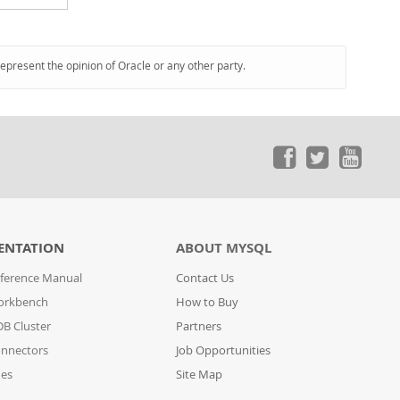
represent the opinion of Oracle or any other party.
ENTATION
ABOUT MYSQL
ference Manual
Contact Us
orkbench
How to Buy
B Cluster
Partners
nnectors
Job Opportunities
des
Site Map