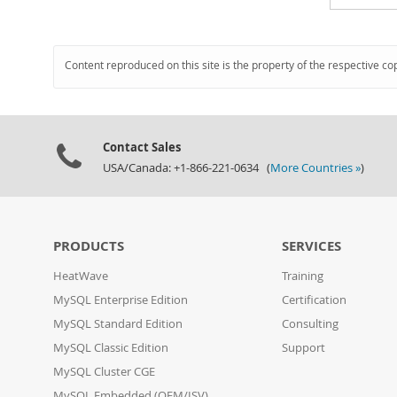
Content reproduced on this site is the property of the respective co
Contact Sales
USA/Canada: +1-866-221-0634 (
More Countries »
)
PRODUCTS
SERVICES
HeatWave
Training
MySQL Enterprise Edition
Certification
MySQL Standard Edition
Consulting
MySQL Classic Edition
Support
MySQL Cluster CGE
MySQL Embedded (OEM/ISV)