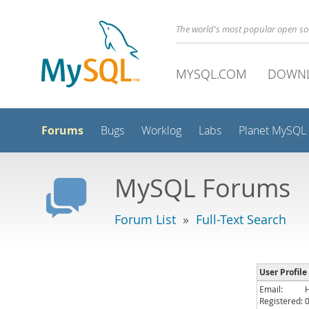
The world's most popular open s
MYSQL.COM
DOWN
Forums
Bugs
Worklog
Labs
Planet MySQL
MySQL Forums
Forum List
»
Full-Text Search
User Profile
Email:
Registered: