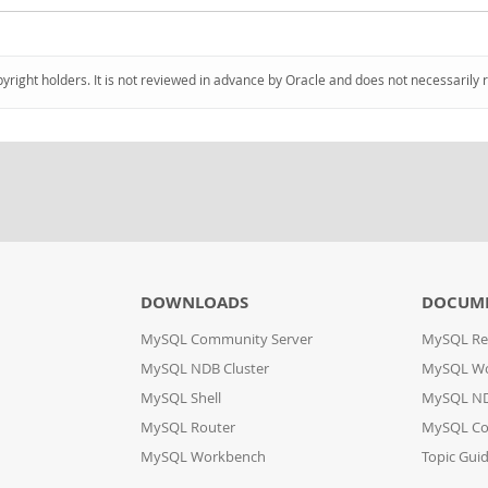
pyright holders. It is not reviewed in advance by Oracle and does not necessarily 
DOWNLOADS
DOCUM
MySQL Community Server
MySQL Re
MySQL NDB Cluster
MySQL W
MySQL Shell
MySQL ND
MySQL Router
MySQL Co
MySQL Workbench
Topic Gui