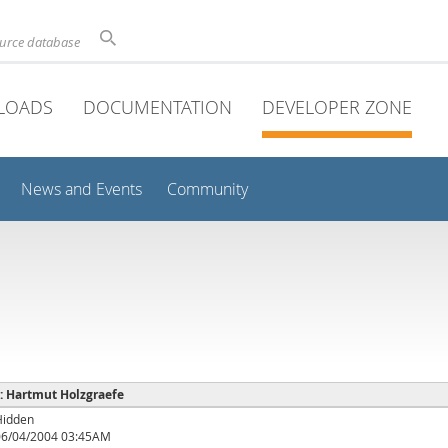
ource database
LOADS
DOCUMENTATION
DEVELOPER ZONE
News and Events
Community
 : Hartmut Holzgraefe
Hidden
06/04/2004 03:45AM