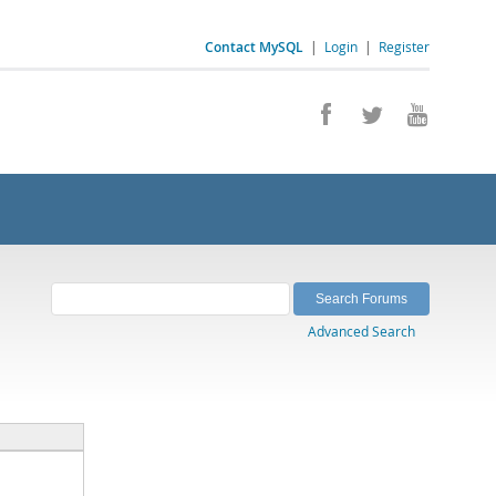
Contact MySQL
|
Login
|
Register
Advanced Search