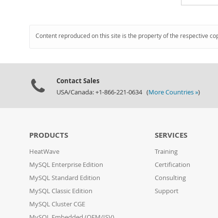
Content reproduced on this site is the property of the respective co
Contact Sales
USA/Canada: +1-866-221-0634 (
More Countries »
)
PRODUCTS
SERVICES
HeatWave
Training
MySQL Enterprise Edition
Certification
MySQL Standard Edition
Consulting
MySQL Classic Edition
Support
MySQL Cluster CGE
MySQL Embedded (OEM/ISV)