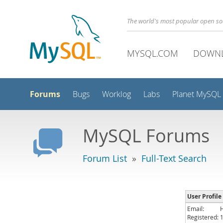
The world's most popular open s
MYSQL.COM
DOWN
Forums
Bugs
Worklog
Labs
Planet MySQL
MySQL Forums
Forum List
»
Full-Text Search
User Profile
Email:
Registered: