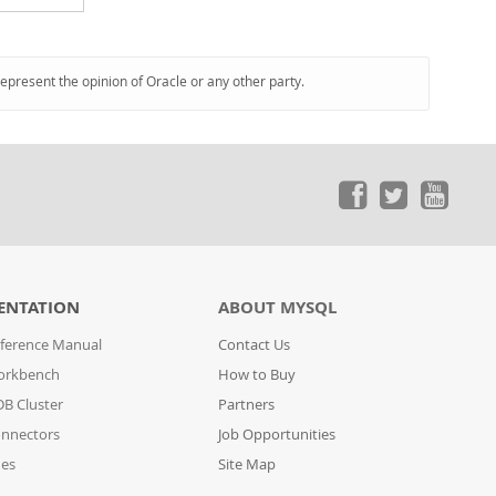
represent the opinion of Oracle or any other party.
ENTATION
ABOUT MYSQL
ference Manual
Contact Us
orkbench
How to Buy
B Cluster
Partners
nnectors
Job Opportunities
des
Site Map