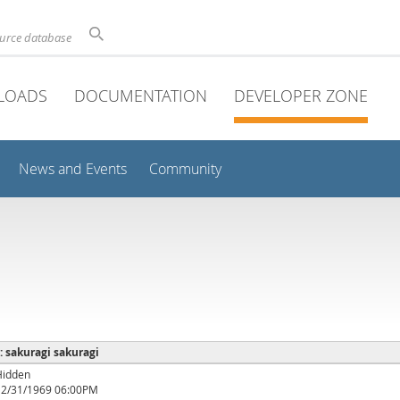
ource database
LOADS
DOCUMENTATION
DEVELOPER ZONE
News and Events
Community
 : sakuragi sakuragi
Hidden
12/31/1969 06:00PM