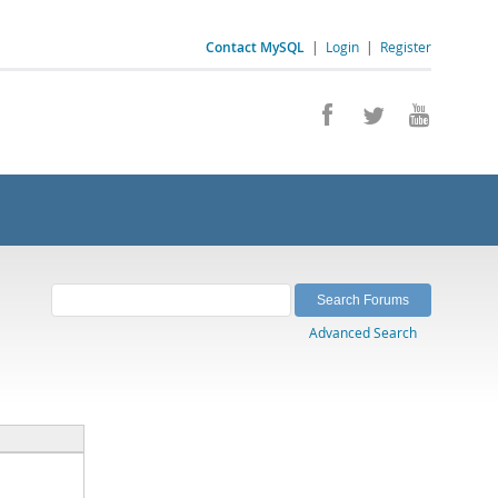
Contact MySQL
|
Login
|
Register
Advanced Search