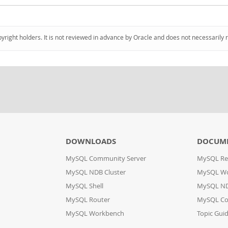
pyright holders. It is not reviewed in advance by Oracle and does not necessarily 
DOWNLOADS
DOCUM
MySQL Community Server
MySQL Re
MySQL NDB Cluster
MySQL W
MySQL Shell
MySQL ND
MySQL Router
MySQL Co
MySQL Workbench
Topic Gui