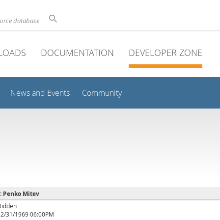
ource database
LOADS
DOCUMENTATION
DEVELOPER ZONE
News and Events
Community
 : Penko Mitev
Hidden
12/31/1969 06:00PM