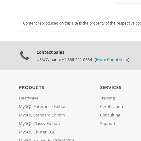
Content reproduced on this site is the property of the respective co
Contact Sales
USA/Canada: +1-866-221-0634 (
More Countries »
)
PRODUCTS
SERVICES
HeatWave
Training
MySQL Enterprise Edition
Certification
MySQL Standard Edition
Consulting
MySQL Classic Edition
Support
MySQL Cluster CGE
MySQL Embedded (OEM/ISV)