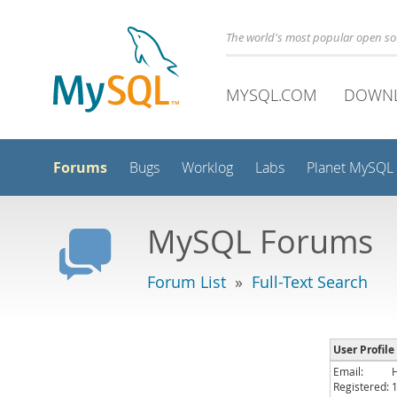
The world's most popular open s
MYSQL.COM
DOWN
Forums
Bugs
Worklog
Labs
Planet MySQL
MySQL Forums
Forum List
»
Full-Text Search
User Profile
Email:
Registered: