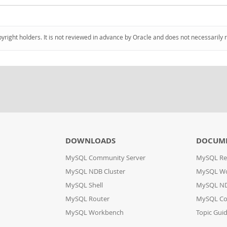
pyright holders. It is not reviewed in advance by Oracle and does not necessarily 
DOWNLOADS
DOCUM
MySQL Community Server
MySQL Re
MySQL NDB Cluster
MySQL W
MySQL Shell
MySQL ND
MySQL Router
MySQL Co
MySQL Workbench
Topic Gui