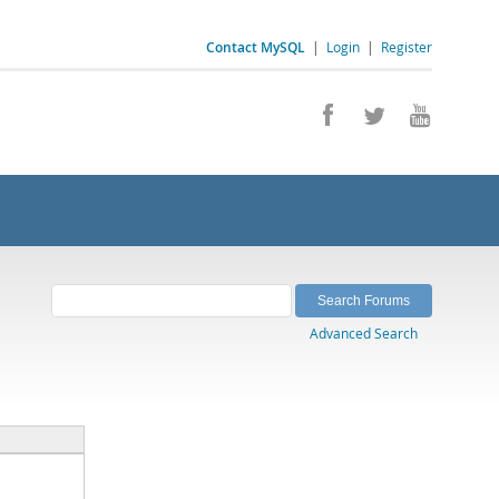
Contact MySQL
|
Login
|
Register
Advanced Search