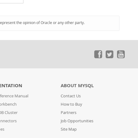
represent the opinion of Oracle or any other party.
ENTATION
ABOUT MYSQL
ference Manual
Contact Us
orkbench
How to Buy
B Cluster
Partners
nnectors
Job Opportunities
des
Site Map