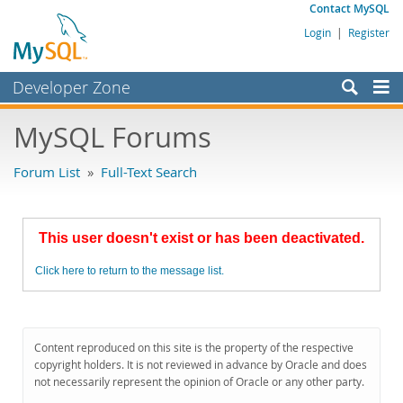
Contact MySQL
Login
|
Register
Developer Zone
Forums
MySQL Forums
Bugs
Forum List
»
Full-Text Search
Worklog
Labs
This user doesn't exist or has been deactivated.
Planet MySQL
Click here to return to the message list.
News and Events
Community
MySQL.com
Content reproduced on this site is the property of the respective
copyright holders. It is not reviewed in advance by Oracle and does
Downloads
not necessarily represent the opinion of Oracle or any other party.