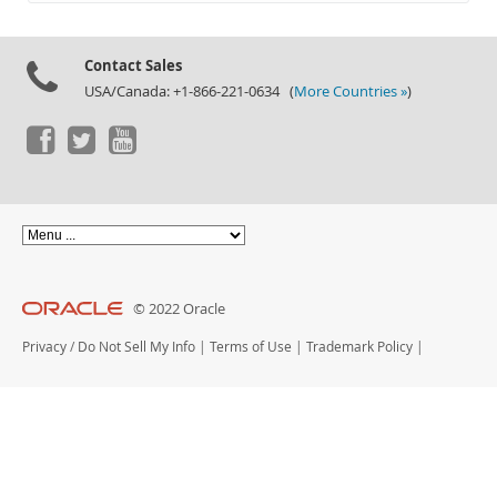
Documentation
Contact Sales
USA/Canada: +1-866-221-0634 (
More Countries »
)
© 2022 Oracle
Privacy
/
Do Not Sell My Info
|
Terms of Use
|
Trademark Policy
|