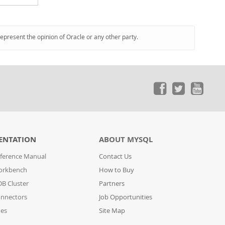
represent the opinion of Oracle or any other party.
ENTATION
ABOUT MYSQL
ference Manual
Contact Us
orkbench
How to Buy
B Cluster
Partners
nnectors
Job Opportunities
des
Site Map