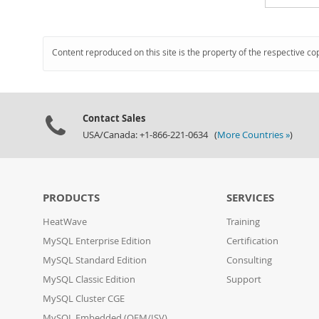
Content reproduced on this site is the property of the respective co
Contact Sales
USA/Canada: +1-866-221-0634 (
More Countries »
)
PRODUCTS
SERVICES
HeatWave
Training
MySQL Enterprise Edition
Certification
MySQL Standard Edition
Consulting
MySQL Classic Edition
Support
MySQL Cluster CGE
MySQL Embedded (OEM/ISV)