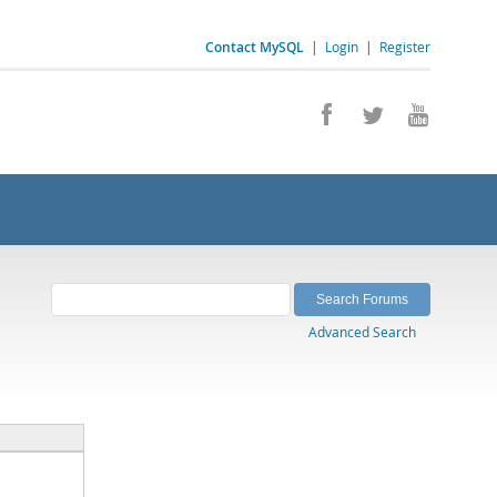
Contact MySQL
|
Login
|
Register
Advanced Search