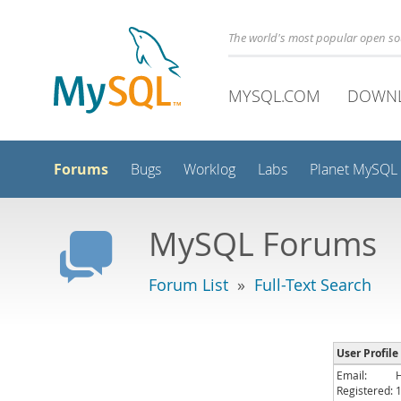
The world's most popular open s
MYSQL.COM
DOWN
Forums
Bugs
Worklog
Labs
Planet MySQL
MySQL Forums
Forum List
»
Full-Text Search
User Profil
Email:
Registered: