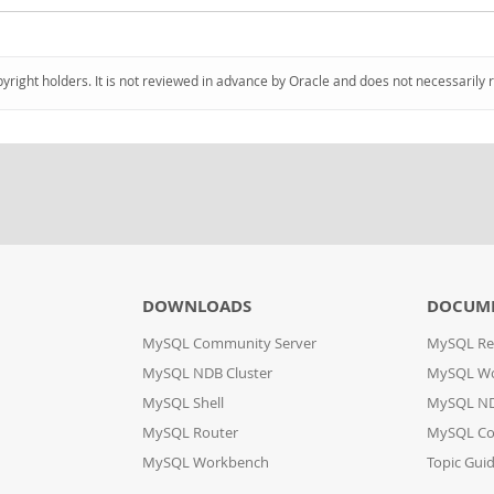
pyright holders. It is not reviewed in advance by Oracle and does not necessarily 
DOWNLOADS
DOCUM
MySQL Community Server
MySQL Re
MySQL NDB Cluster
MySQL W
MySQL Shell
MySQL ND
MySQL Router
MySQL Co
MySQL Workbench
Topic Gui