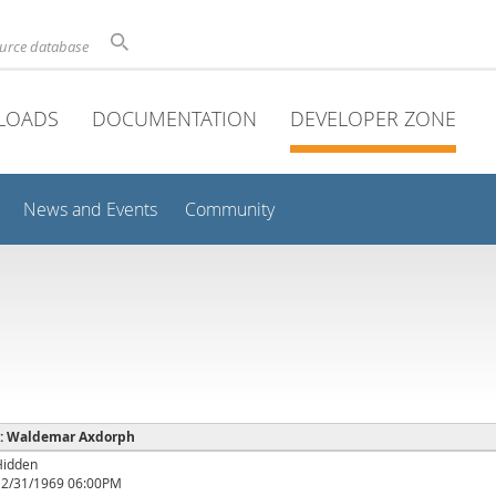
ource database
LOADS
DOCUMENTATION
DEVELOPER ZONE
News and Events
Community
e : Waldemar Axdorph
Hidden
12/31/1969 06:00PM