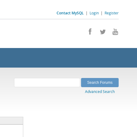
Contact MySQL
|
Login
|
Register
Advanced Search