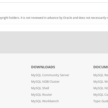
pyright holders. It is not reviewed in advance by Oracle and does not necessarily 
DOWNLOADS
DOCUM
MySQL Community Server
MySQL Re
MySQL NDB Cluster
MySQL W
MySQL Shell
MySQL ND
MySQL Router
MySQL Co
MySQL Workbench
Topic Gui