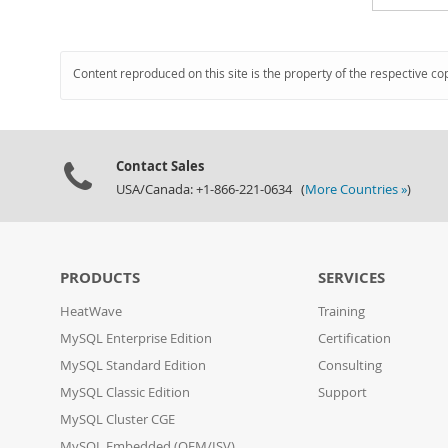
Content reproduced on this site is the property of the respective co
Contact Sales
USA/Canada: +1-866-221-0634 (
More Countries »
)
PRODUCTS
SERVICES
HeatWave
Training
MySQL Enterprise Edition
Certification
MySQL Standard Edition
Consulting
MySQL Classic Edition
Support
MySQL Cluster CGE
MySQL Embedded (OEM/ISV)