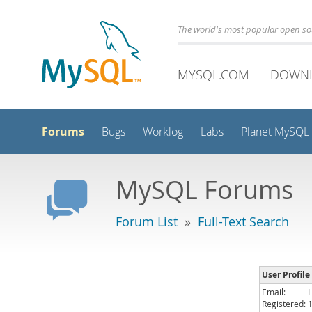
The world's most popular open s
MYSQL.COM
DOWN
Forums
Bugs
Worklog
Labs
Planet MySQL
MySQL Forums
Forum List
»
Full-Text Search
User Profil
Email:
Registered: