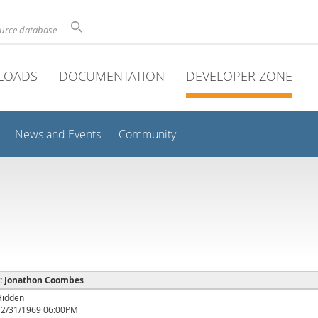
ource database
LOADS
DOCUMENTATION
DEVELOPER ZONE
News and Events
Community
e : Jonathon Coombes
Hidden
12/31/1969 06:00PM