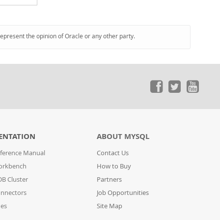
represent the opinion of Oracle or any other party.
ENTATION
ABOUT MYSQL
ference Manual
Contact Us
orkbench
How to Buy
B Cluster
Partners
nnectors
Job Opportunities
des
Site Map