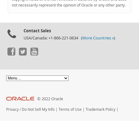
Documentation
not necessarily represent the opinion of Oracle or any other party.
Contact Sales
USA/Canada: +1-866-221-0634 (
More Countries »
)
© 2022 Oracle
Privacy
/
Do Not Sell My Info
|
Terms of Use
|
Trademark Policy
|