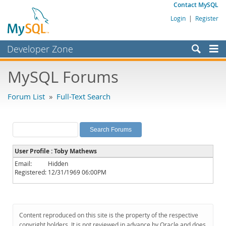
Contact MySQL
Login
|
Register
Developer Zone
Forums
MySQL Forums
Bugs
Forum List
»
Full-Text Search
Worklog
Labs
Planet MySQL
User Profile : Toby Mathews
News and Events
Email:
Hidden
Registered:
12/31/1969 06:00PM
Community
MySQL.com
Downloads
Content reproduced on this site is the property of the respective
copyright holders. It is not reviewed in advance by Oracle and does