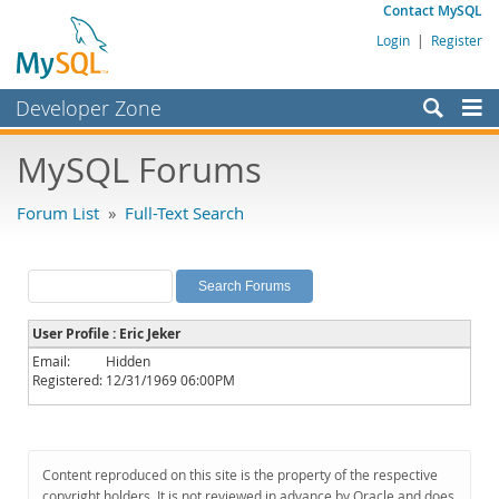
Contact MySQL
Login
|
Register
Developer Zone
Forums
MySQL Forums
Bugs
Forum List
»
Full-Text Search
Worklog
Labs
Planet MySQL
User Profile : Eric Jeker
News and Events
Email:
Hidden
Registered:
12/31/1969 06:00PM
Community
MySQL.com
Downloads
Content reproduced on this site is the property of the respective
copyright holders. It is not reviewed in advance by Oracle and does