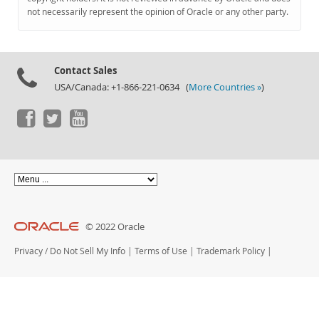
Documentation
not necessarily represent the opinion of Oracle or any other party.
Contact Sales
USA/Canada: +1-866-221-0634 (
More Countries »
)
© 2022 Oracle
Privacy
/
Do Not Sell My Info
|
Terms of Use
|
Trademark Policy
|