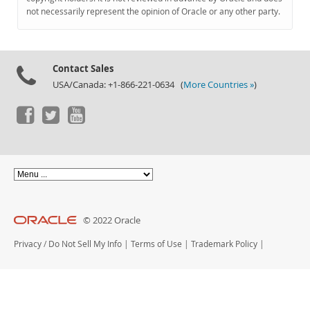
Documentation
not necessarily represent the opinion of Oracle or any other party.
Contact Sales
USA/Canada: +1-866-221-0634 (
More Countries »
)
© 2022 Oracle
Privacy
/
Do Not Sell My Info
|
Terms of Use
|
Trademark Policy
|