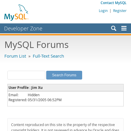
Contact MySQL
Login
|
Register
Developer Zone
Forums
MySQL Forums
Bugs
Forum List
»
Full-Text Search
Worklog
Labs
Planet MySQL
User Profile : Jim Xu
News and Events
Email:
Hidden
Registered:
05/31/2005 06:52PM
Community
MySQL.com
Downloads
Content reproduced on this site is the property of the respective
copyright holders. It is not reviewed in advance by Oracle and does