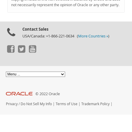
Documentation
not necessarily represent the opinion of Oracle or any other party.
Contact Sales
USA/Canada: +1-866-221-0634 (
More Countries »
)
© 2022 Oracle
Privacy
/
Do Not Sell My Info
|
Terms of Use
|
Trademark Policy
|