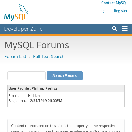
Contact MySQL
Login
|
Register
Developer Zone
Forums
MySQL Forums
Bugs
Forum List
»
Full-Text Search
Worklog
Labs
Planet MySQL
User Profile : Philipp Prelicz
News and Events
Email:
Hidden
Registered:
12/31/1969 06:00PM
Community
MySQL.com
Downloads
Content reproduced on this site is the property of the respective
copyright holders. It is not reviewed in advance by Oracle and does