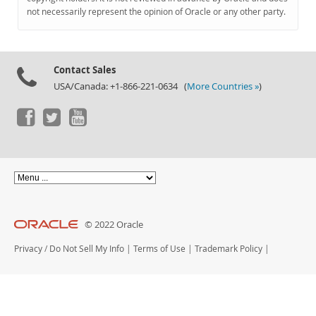
Documentation
not necessarily represent the opinion of Oracle or any other party.
Contact Sales
USA/Canada: +1-866-221-0634 (
More Countries »
)
© 2022 Oracle
Privacy
/
Do Not Sell My Info
|
Terms of Use
|
Trademark Policy
|