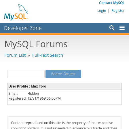
Contact MySQL
Login
|
Register
Developer Zone
Forums
MySQL Forums
Bugs
Forum List
»
Full-Text Search
Worklog
Labs
Planet MySQL
User Profile : Max Toro
News and Events
Email:
Hidden
Registered:
12/31/1969 06:00PM
Community
MySQL.com
Downloads
Content reproduced on this site is the property of the respective
copyright holders. It is not reviewed in advance by Oracle and does