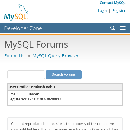
Contact MySQL
Login
|
Register
Developer Zone
Forums
MySQL Forums
Bugs
Forum List
»
MySQL Query Browser
Worklog
Labs
Planet MySQL
User Profile : Prakash Babu
News and Events
Email:
Hidden
Registered:
12/31/1969 06:00PM
Community
MySQL.com
Downloads
Content reproduced on this site is the property of the respective
copyright holders. It is not reviewed in advance by Oracle and does