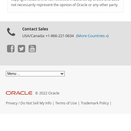
Documentation
not necessarily represent the opinion of Oracle or any other party.
Contact Sales
USA/Canada: +1-866-221-0634 (
More Countries »
)
© 2022 Oracle
Privacy
/
Do Not Sell My Info
|
Terms of Use
|
Trademark Policy
|