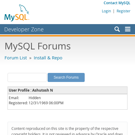
Contact MySQL
Login
|
Register
Developer Zone
Forums
MySQL Forums
Bugs
Forum List
»
Install & Repo
Worklog
Labs
Planet MySQL
User Profile : Ashutosh N
News and Events
Email:
Hidden
Registered:
12/31/1969 06:00PM
Community
MySQL.com
Downloads
Content reproduced on this site is the property of the respective
copyright holders. It is not reviewed in advance by Oracle and does