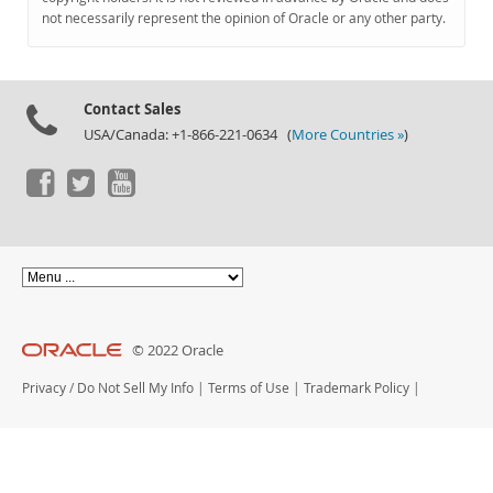
Documentation
not necessarily represent the opinion of Oracle or any other party.
Contact Sales
USA/Canada: +1-866-221-0634 (
More Countries »
)
© 2022 Oracle
Privacy
/
Do Not Sell My Info
|
Terms of Use
|
Trademark Policy
|