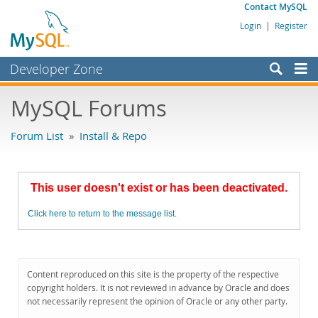
Contact MySQL
Login
|
Register
Developer Zone
Forums
MySQL Forums
Bugs
Forum List
»
Install & Repo
Worklog
Labs
This user doesn't exist or has been deactivated.
Planet MySQL
Click here to return to the message list.
News and Events
Community
MySQL.com
Content reproduced on this site is the property of the respective
copyright holders. It is not reviewed in advance by Oracle and does
Downloads
not necessarily represent the opinion of Oracle or any other party.