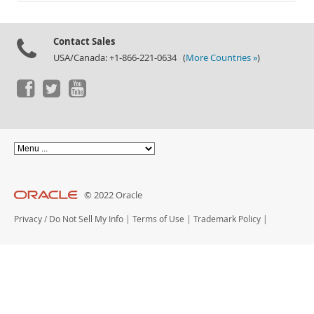
Documentation
Contact Sales
USA/Canada: +1-866-221-0634 (
More Countries »
)
© 2022 Oracle
Privacy
/
Do Not Sell My Info
|
Terms of Use
|
Trademark Policy
|