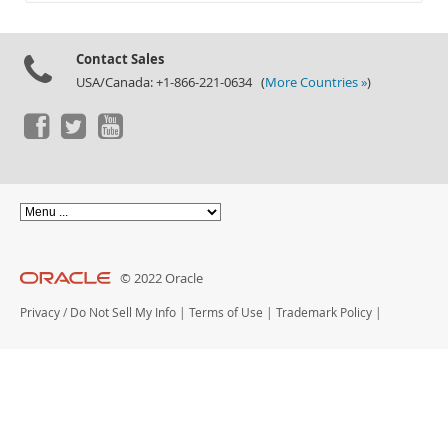
Documentation
Contact Sales
USA/Canada: +1-866-221-0634 (
More Countries »
)
© 2022 Oracle
Privacy
/
Do Not Sell My Info
|
Terms of Use
|
Trademark Policy
|