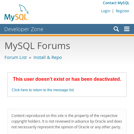
Contact MySQL
Login
|
Register
Developer Zone
Forums
MySQL Forums
Bugs
Forum List
»
Install & Repo
Worklog
Labs
This user doesn't exist or has been deactivated.
Planet MySQL
Click here to return to the message list.
News and Events
Community
MySQL.com
Content reproduced on this site is the property of the respective
copyright holders. It is not reviewed in advance by Oracle and does
Downloads
not necessarily represent the opinion of Oracle or any other party.