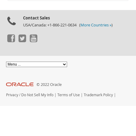
Documentation
Contact Sales
USA/Canada: +1-866-221-0634 (
More Countries »
)
© 2022 Oracle
Privacy
/
Do Not Sell My Info
|
Terms of Use
|
Trademark Policy
|