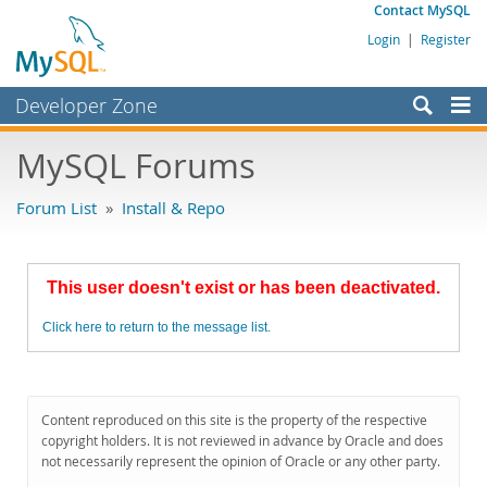
Contact MySQL
Login
|
Register
Developer Zone
Forums
MySQL Forums
Bugs
Forum List
»
Install & Repo
Worklog
Labs
This user doesn't exist or has been deactivated.
Planet MySQL
Click here to return to the message list.
News and Events
Community
MySQL.com
Content reproduced on this site is the property of the respective
copyright holders. It is not reviewed in advance by Oracle and does
Downloads
not necessarily represent the opinion of Oracle or any other party.