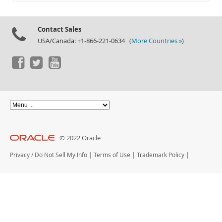
Documentation
Contact Sales
USA/Canada: +1-866-221-0634 (
More Countries »
)
© 2022 Oracle
Privacy
/
Do Not Sell My Info
|
Terms of Use
|
Trademark Policy
|