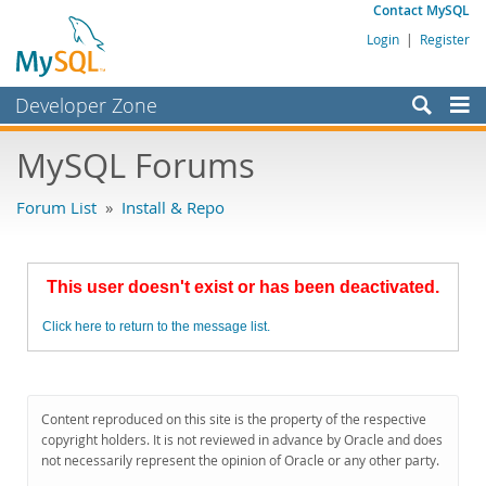
Contact MySQL
Login
|
Register
Developer Zone
Forums
MySQL Forums
Bugs
Forum List
»
Install & Repo
Worklog
Labs
This user doesn't exist or has been deactivated.
Planet MySQL
Click here to return to the message list.
News and Events
Community
MySQL.com
Content reproduced on this site is the property of the respective
copyright holders. It is not reviewed in advance by Oracle and does
Downloads
not necessarily represent the opinion of Oracle or any other party.