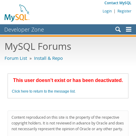
Contact MySQL
Login
|
Register
Developer Zone
Forums
MySQL Forums
Bugs
Forum List
»
Install & Repo
Worklog
Labs
This user doesn't exist or has been deactivated.
Planet MySQL
Click here to return to the message list.
News and Events
Community
MySQL.com
Content reproduced on this site is the property of the respective
copyright holders. It is not reviewed in advance by Oracle and does
Downloads
not necessarily represent the opinion of Oracle or any other party.