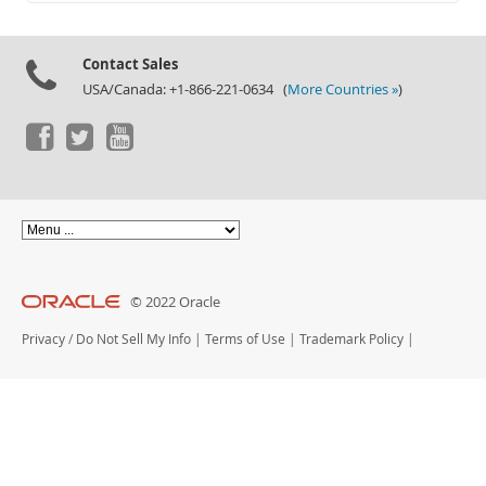
Documentation
Contact Sales
USA/Canada: +1-866-221-0634 (
More Countries »
)
© 2022 Oracle
Privacy
/
Do Not Sell My Info
|
Terms of Use
|
Trademark Policy
|