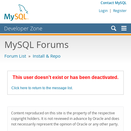
Contact MySQL
Login
|
Register
Developer Zone
Forums
MySQL Forums
Bugs
Forum List
»
Install & Repo
Worklog
Labs
This user doesn't exist or has been deactivated.
Planet MySQL
Click here to return to the message list.
News and Events
Community
MySQL.com
Content reproduced on this site is the property of the respective
copyright holders. It is not reviewed in advance by Oracle and does
Downloads
not necessarily represent the opinion of Oracle or any other party.