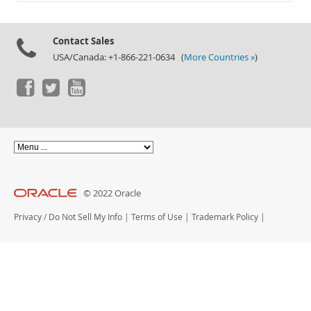
Documentation
Contact Sales
USA/Canada: +1-866-221-0634 (
More Countries »
)
© 2022 Oracle
Privacy
/
Do Not Sell My Info
|
Terms of Use
|
Trademark Policy
|