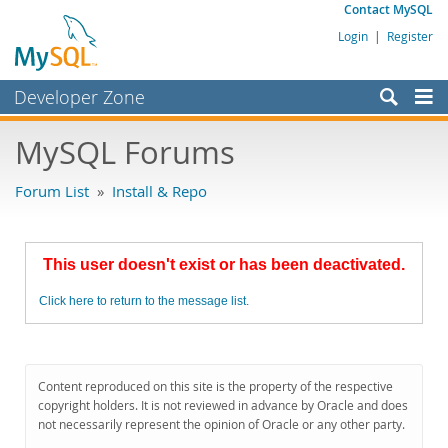
Contact MySQL
Login
|
Register
Developer Zone
Forums
MySQL Forums
Bugs
Forum List
»
Install & Repo
Worklog
Labs
This user doesn't exist or has been deactivated.
Planet MySQL
Click here to return to the message list.
News and Events
Community
MySQL.com
Content reproduced on this site is the property of the respective
copyright holders. It is not reviewed in advance by Oracle and does
Downloads
not necessarily represent the opinion of Oracle or any other party.