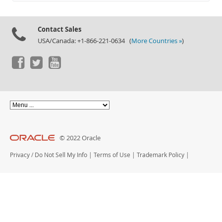
Documentation
Contact Sales
USA/Canada: +1-866-221-0634 (
More Countries »
)
© 2022 Oracle
Privacy
/
Do Not Sell My Info
|
Terms of Use
|
Trademark Policy
|