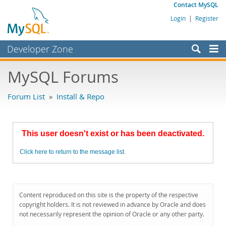
Contact MySQL
Login
|
Register
Developer Zone
Forums
MySQL Forums
Bugs
Forum List
»
Install & Repo
Worklog
Labs
This user doesn't exist or has been deactivated.
Planet MySQL
Click here to return to the message list.
News and Events
Community
MySQL.com
Content reproduced on this site is the property of the respective
copyright holders. It is not reviewed in advance by Oracle and does
Downloads
not necessarily represent the opinion of Oracle or any other party.