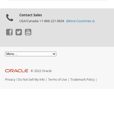
Documentation
Contact Sales
USA/Canada: +1-866-221-0634 (
More Countries »
)
© 2022 Oracle
Privacy
/
Do Not Sell My Info
|
Terms of Use
|
Trademark Policy
|