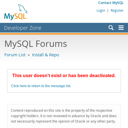
Contact MySQL
Login
|
Register
Developer Zone
Forums
MySQL Forums
Bugs
Forum List
»
Install & Repo
Worklog
Labs
This user doesn't exist or has been deactivated.
Planet MySQL
Click here to return to the message list.
News and Events
Community
MySQL.com
Content reproduced on this site is the property of the respective
copyright holders. It is not reviewed in advance by Oracle and does
Downloads
not necessarily represent the opinion of Oracle or any other party.