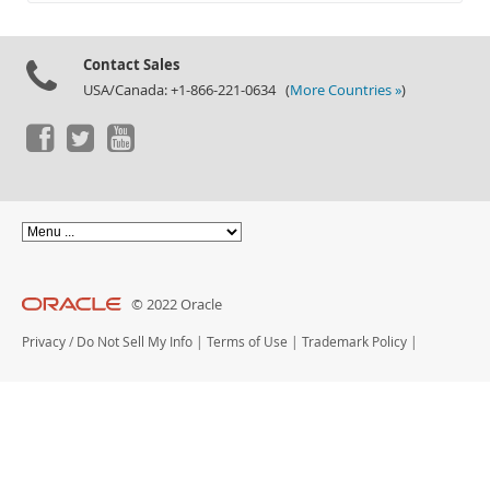
Documentation
Contact Sales
USA/Canada: +1-866-221-0634 (
More Countries »
)
© 2022 Oracle
Privacy
/
Do Not Sell My Info
|
Terms of Use
|
Trademark Policy
|