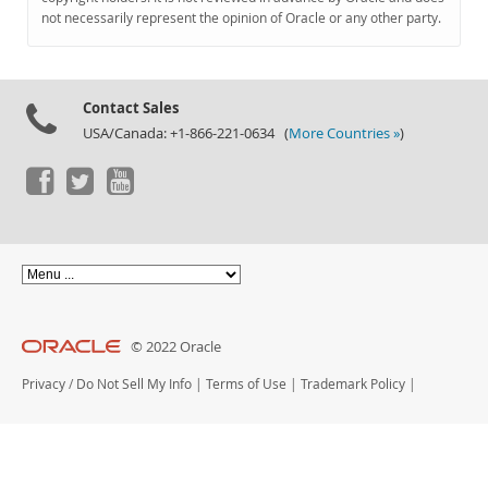
Documentation
not necessarily represent the opinion of Oracle or any other party.
Contact Sales
USA/Canada: +1-866-221-0634 (
More Countries »
)
© 2022 Oracle
Privacy
/
Do Not Sell My Info
|
Terms of Use
|
Trademark Policy
|