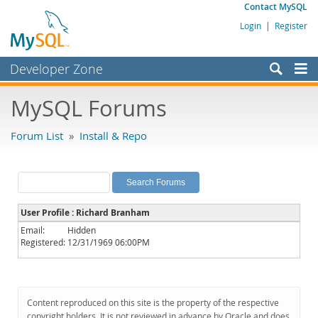
Contact MySQL
Login
|
Register
Developer Zone
Forums
MySQL Forums
Bugs
Forum List
»
Install & Repo
Worklog
Labs
Planet MySQL
User Profile : Richard Branham
News and Events
Email:
Hidden
Registered:
12/31/1969 06:00PM
Community
MySQL.com
Downloads
Content reproduced on this site is the property of the respective
copyright holders. It is not reviewed in advance by Oracle and does