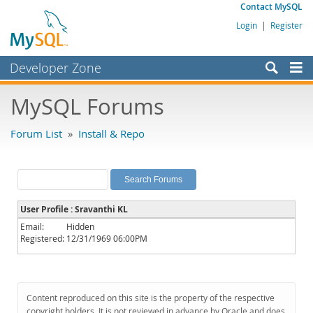
Contact MySQL
Login
|
Register
Developer Zone
Forums
MySQL Forums
Bugs
Forum List
»
Install & Repo
Worklog
Labs
Planet MySQL
User Profile : Sravanthi KL
News and Events
Email:
Hidden
Registered:
12/31/1969 06:00PM
Community
MySQL.com
Downloads
Content reproduced on this site is the property of the respective
copyright holders. It is not reviewed in advance by Oracle and does