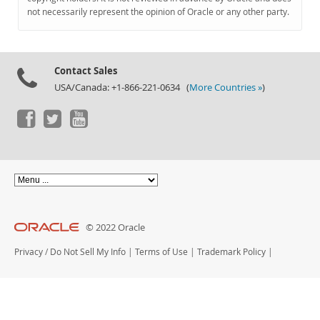
Documentation
not necessarily represent the opinion of Oracle or any other party.
Contact Sales
USA/Canada: +1-866-221-0634 (
More Countries »
)
© 2022 Oracle
Privacy
/
Do Not Sell My Info
|
Terms of Use
|
Trademark Policy
|