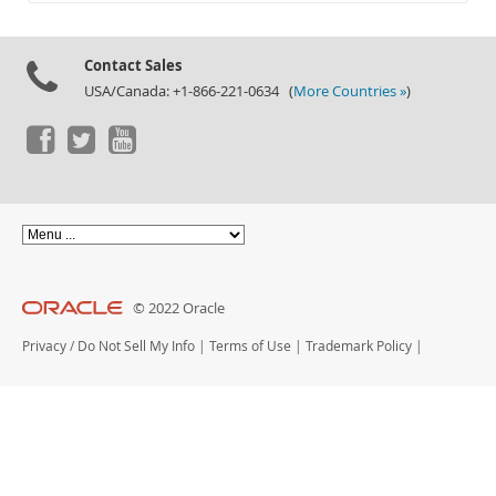
Documentation
Contact Sales
USA/Canada: +1-866-221-0634 (
More Countries »
)
© 2022 Oracle
Privacy
/
Do Not Sell My Info
|
Terms of Use
|
Trademark Policy
|