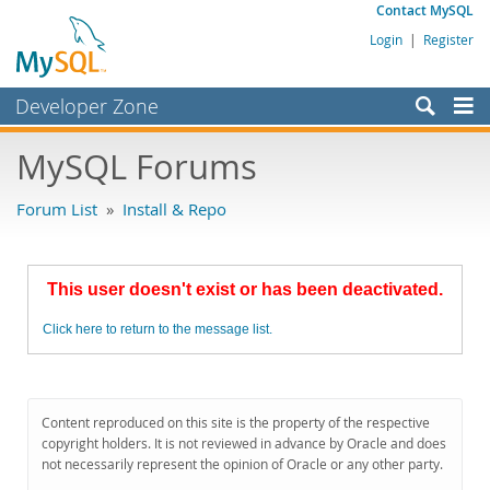
Contact MySQL
Login
|
Register
Developer Zone
Forums
MySQL Forums
Bugs
Forum List
»
Install & Repo
Worklog
Labs
This user doesn't exist or has been deactivated.
Planet MySQL
Click here to return to the message list.
News and Events
Community
MySQL.com
Content reproduced on this site is the property of the respective
copyright holders. It is not reviewed in advance by Oracle and does
Downloads
not necessarily represent the opinion of Oracle or any other party.