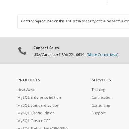
Content reproduced on this site is the property of the respective co
Contact Sales
USA/Canada: +1-866-221-0634 (
More Countries »
)
PRODUCTS
SERVICES
HeatWave
Training
MySQL Enterprise Edition
Certification
MySQL Standard Edition
Consulting
MySQL Classic Edition
Support
MySQL Cluster CGE
MySQL Embedded (OEM/ISV)