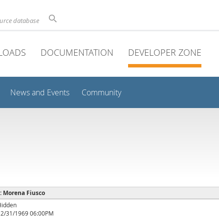
ource database
LOADS
DOCUMENTATION
DEVELOPER ZONE
News and Events
Community
 : Morena Fiusco
Hidden
12/31/1969 06:00PM