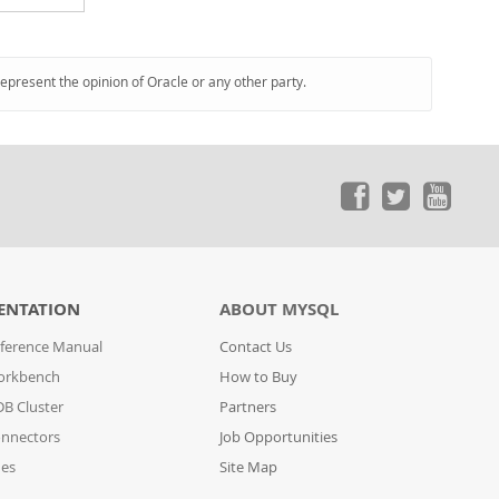
represent the opinion of Oracle or any other party.
ENTATION
ABOUT MYSQL
ference Manual
Contact Us
orkbench
How to Buy
B Cluster
Partners
nnectors
Job Opportunities
des
Site Map