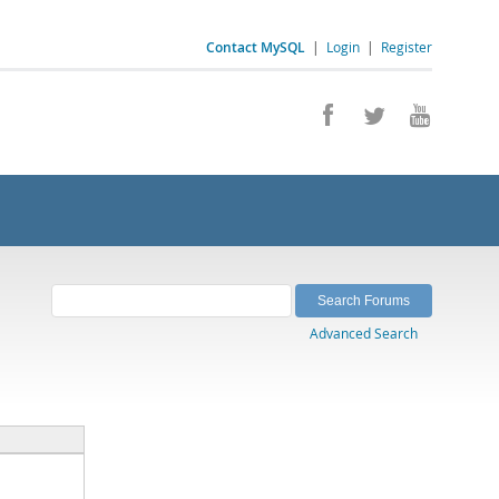
Contact MySQL
|
Login
|
Register
Advanced Search