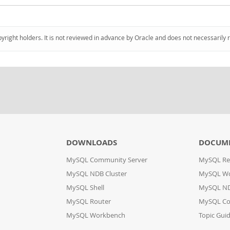
pyright holders. It is not reviewed in advance by Oracle and does not necessarily 
DOWNLOADS
DOCUM
MySQL Community Server
MySQL Re
MySQL NDB Cluster
MySQL W
MySQL Shell
MySQL ND
MySQL Router
MySQL Co
MySQL Workbench
Topic Gui