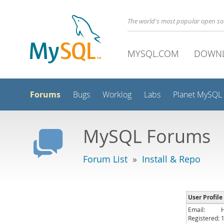
The world's most popular open s
MYSQL.COM
DOWN
Forums
Bugs
Worklog
Labs
Planet MySQL
MySQL Forums
Forum List
»
Install & Repo
User Profile
Email:
Registered: