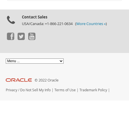
Documentation
Contact Sales
USA/Canada: +1-866-221-0634 (
More Countries »
)
© 2022 Oracle
Privacy
/
Do Not Sell My Info
|
Terms of Use
|
Trademark Policy
|