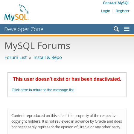
Contact MySQL
Login
|
Register
Developer Zone
Forums
MySQL Forums
Bugs
Forum List
»
Install & Repo
Worklog
Labs
This user doesn't exist or has been deactivated.
Planet MySQL
Click here to return to the message list.
News and Events
Community
MySQL.com
Content reproduced on this site is the property of the respective
copyright holders. It is not reviewed in advance by Oracle and does
Downloads
not necessarily represent the opinion of Oracle or any other party.