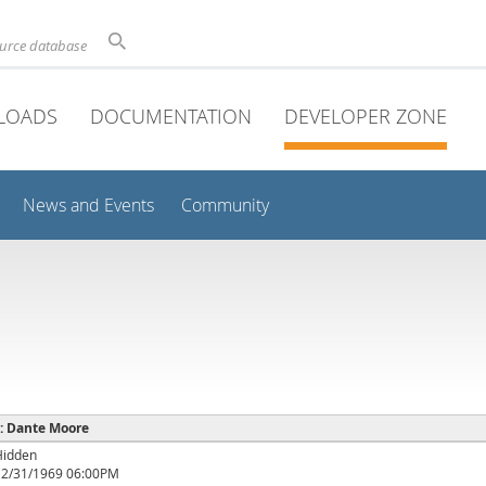
ource database
LOADS
DOCUMENTATION
DEVELOPER ZONE
News and Events
Community
 : Dante Moore
Hidden
12/31/1969 06:00PM