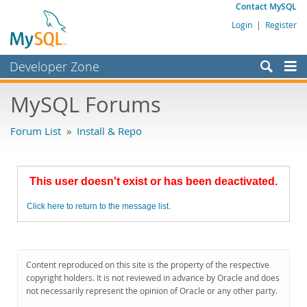
Contact MySQL
Login
|
Register
Developer Zone
Forums
MySQL Forums
Bugs
Forum List
»
Install & Repo
Worklog
Labs
This user doesn't exist or has been deactivated.
Planet MySQL
Click here to return to the message list.
News and Events
Community
MySQL.com
Content reproduced on this site is the property of the respective
copyright holders. It is not reviewed in advance by Oracle and does
Downloads
not necessarily represent the opinion of Oracle or any other party.