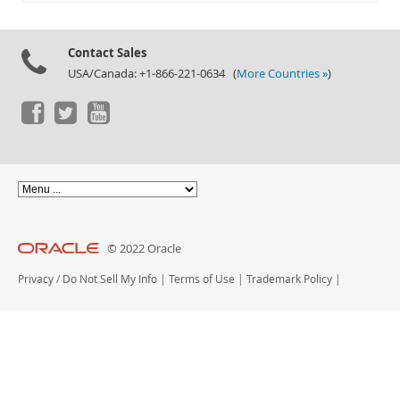
Documentation
Contact Sales
USA/Canada: +1-866-221-0634 (
More Countries »
)
© 2022 Oracle
Privacy
/
Do Not Sell My Info
|
Terms of Use
|
Trademark Policy
|