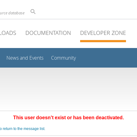
ource database
LOADS
DOCUMENTATION
DEVELOPER ZONE
News and Events
Community
This user doesn't exist or has been deactivated.
o return to the message list.