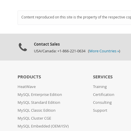
Content reproduced on this site is the property of the respective co
Contact Sales
USA/Canada: +1-866-221-0634 (
More Countries »
)
PRODUCTS
SERVICES
HeatWave
Training
MySQL Enterprise Edition
Certification
MySQL Standard Edition
Consulting
MySQL Classic Edition
Support
MySQL Cluster CGE
MySQL Embedded (OEM/ISV)