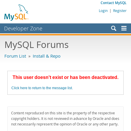
Contact MySQL
Login
|
Register
Developer Zone
Forums
MySQL Forums
Bugs
Forum List
»
Install & Repo
Worklog
Labs
This user doesn't exist or has been deactivated.
Planet MySQL
Click here to return to the message list.
News and Events
Community
MySQL.com
Content reproduced on this site is the property of the respective
copyright holders. It is not reviewed in advance by Oracle and does
Downloads
not necessarily represent the opinion of Oracle or any other party.