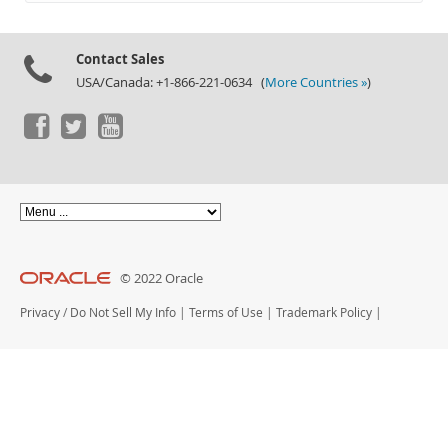
Documentation
Contact Sales
USA/Canada: +1-866-221-0634 (
More Countries »
)
© 2022 Oracle
Privacy
/
Do Not Sell My Info
|
Terms of Use
|
Trademark Policy
|