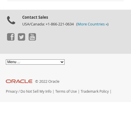
Documentation
Contact Sales
USA/Canada: +1-866-221-0634 (
More Countries »
)
© 2022 Oracle
Privacy
/
Do Not Sell My Info
|
Terms of Use
|
Trademark Policy
|