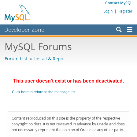
Contact MySQL
Login
|
Register
Developer Zone
Forums
MySQL Forums
Bugs
Forum List
»
Install & Repo
Worklog
Labs
This user doesn't exist or has been deactivated.
Planet MySQL
Click here to return to the message list.
News and Events
Community
MySQL.com
Content reproduced on this site is the property of the respective
copyright holders. It is not reviewed in advance by Oracle and does
Downloads
not necessarily represent the opinion of Oracle or any other party.