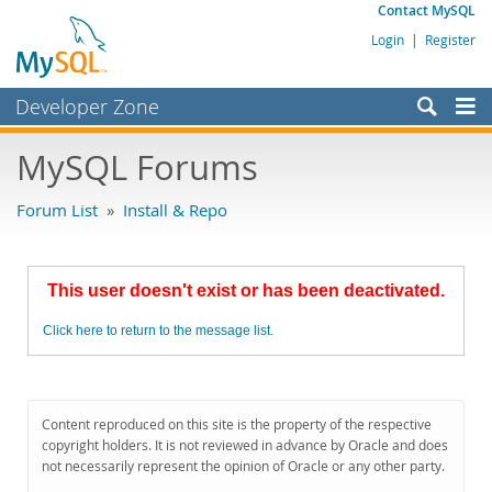
Contact MySQL
Login
|
Register
Developer Zone
Forums
MySQL Forums
Bugs
Forum List
»
Install & Repo
Worklog
Labs
This user doesn't exist or has been deactivated.
Planet MySQL
Click here to return to the message list.
News and Events
Community
MySQL.com
Content reproduced on this site is the property of the respective
copyright holders. It is not reviewed in advance by Oracle and does
Downloads
not necessarily represent the opinion of Oracle or any other party.