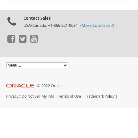
Documentation
Contact Sales
USA/Canada: +1-866-221-0634 (
More Countries »
)
© 2022 Oracle
Privacy
/
Do Not Sell My Info
|
Terms of Use
|
Trademark Policy
|